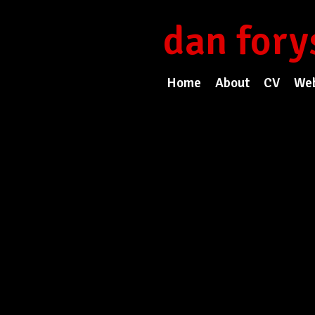
dan fory
Home
About
CV
Web