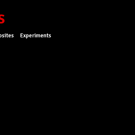
s
sites
Experiments